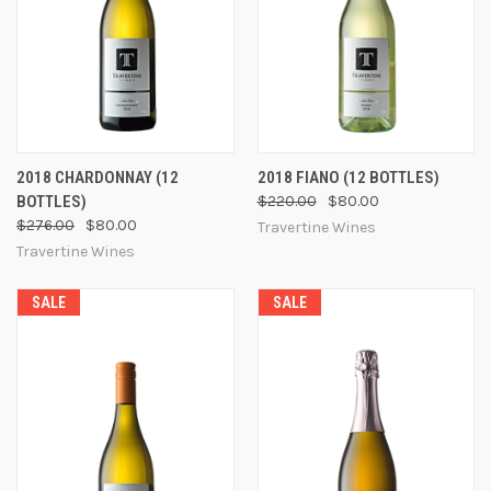
2018 CHARDONNAY (12
2018 FIANO (12 BOTTLES)
BOTTLES)
$220.00
$80.00
$276.00
$80.00
Travertine Wines
Travertine Wines
SALE
SALE