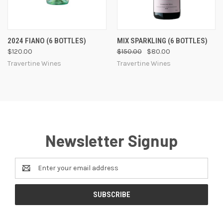
2024 FIANO (6 BOTTLES)
MIX SPARKLING (6 BOTTLES)
$120.00
$150.00
$80.00
Travertine Wines
Travertine Wines
Newsletter Signup
Email
Address