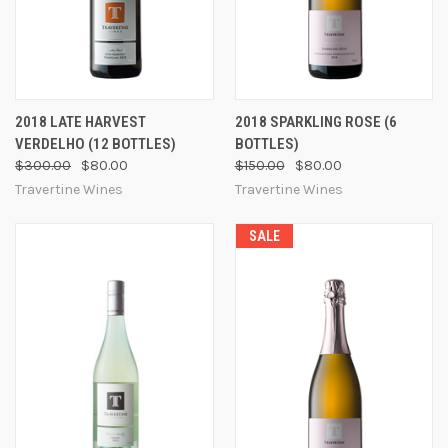
2018 LATE HARVEST
2018 SPARKLING ROSE (6
VERDELHO (12 BOTTLES)
BOTTLES)
$300.00
$80.00
$150.00
$80.00
Travertine Wines
Travertine Wines
SALE