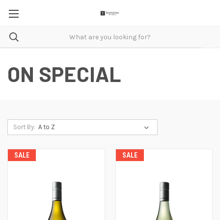
ON SPECIAL
Sort By:
SALE
SALE