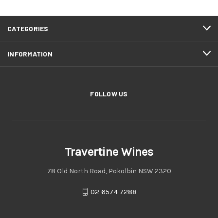
CATEGORIES
INFORMATION
FOLLOW US
Travertine Wines
78 Old North Road, Pokolbin NSW 2320
02 6574 7288