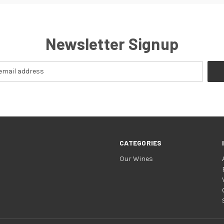
Newsletter Signup
CATEGORIES
Our Wines