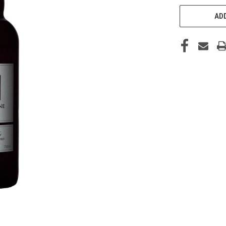
CURRENT
STOCK:
ADD