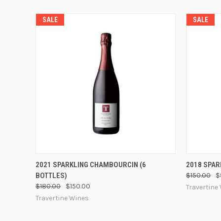
SALE
SALE
QUICK VIEW
VIEW OPTIONS
QUICK
2021 SPARKLING CHAMBOURCIN (6
2018 SPAR
BOTTLES)
$150.00
$
$180.00
$150.00
Travertine
Travertine Wines