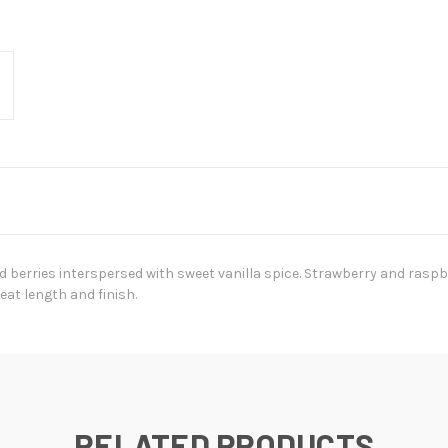
 berries interspersed with sweet vanilla spice. Strawberry and rasp
eat length and finish.
RELATED PRODUCTS