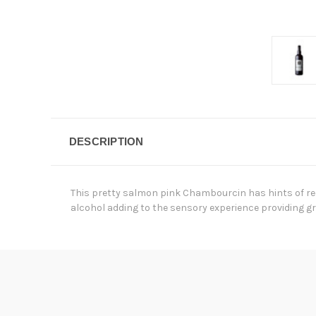
DESCRIPTION
This pretty salmon pink Chambourcin has hints of red
alcohol adding to the sensory experience providing gr