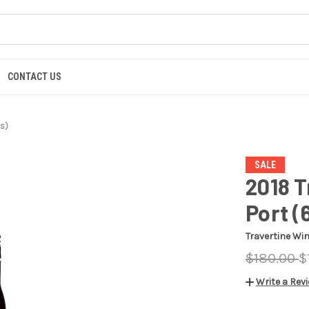
CONTACT US
s)
SALE
2018 
Port (
Travertine Wi
$180.00
$
Write a Rev