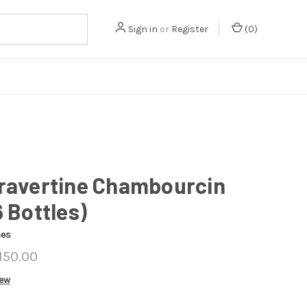
Sign in
or
Register
(
0
)
Travertine Chambourcin
6 Bottles)
nes
150.00
iew