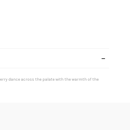
berry dance across the palate with the warmth of the