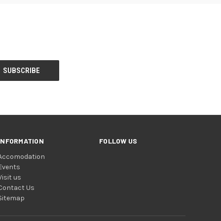
INFORMATION
FOLLOW US
Accomodation
Events
Visit us
Contact Us
Sitemap