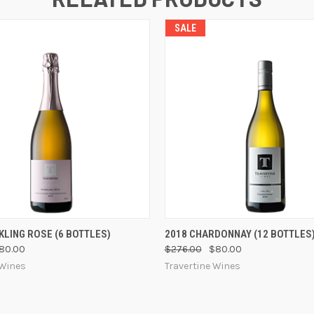
SALE
 VIEW
VIEW OPTIONS
QUICK VIEW
VIEW 
KLING ROSE (6 BOTTLES)
2018 CHARDONNAY (12 BOTTLES
80.00
$276.00
$80.00
 Wines
Travertine Wines