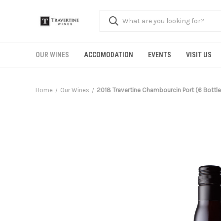
OUR WINES
ACCOMODATION
EVENTS
VISIT US
Home
Our Wines
2018 Travertine Chambourcin Port (6 Bottle