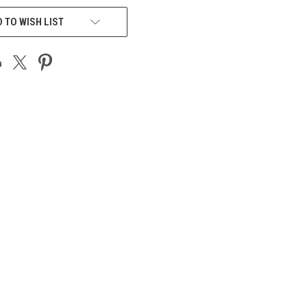
 TO WISH LIST