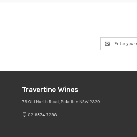
Email
Address
Travertine Wines
78 Old North Road, Pokolbin NSW 2320
02 6574 7288