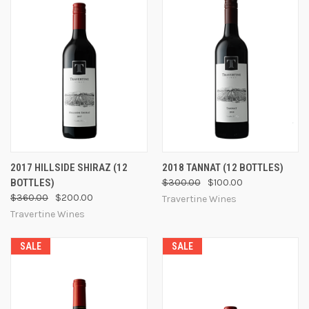
2017 HILLSIDE SHIRAZ (12
2018 TANNAT (12 BOTTLES)
BOTTLES)
$300.00
$100.00
$360.00
$200.00
Travertine Wines
Travertine Wines
SALE
SALE