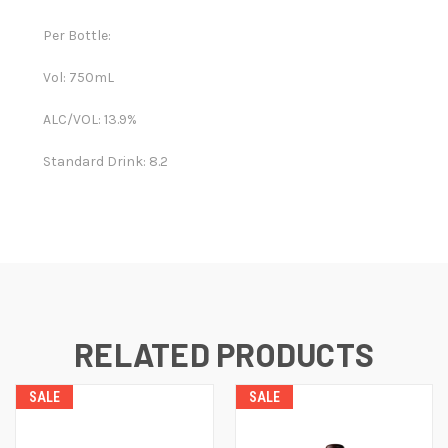
Per Bottle:
Vol: 750mL
ALC/VOL: 13.9%
Standard Drink: 8.2
RELATED PRODUCTS
SALE
SALE