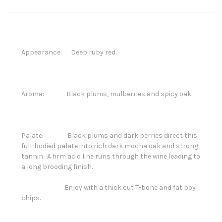
Appearance: Deep ruby red.
Aroma: Black plums, mulberries and spicy oak.
Palate: Black plums and dark berries direct this
full-bodied palate into rich dark mocha oak and strong
tannin. A firm acid line runs through the wine leading to
a long brooding finish.
Enjoy with a thick cut T-bone and fat boy
chips.