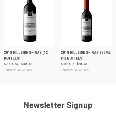
2018 HILLSIDE SHIRAZ (12
2018 HILLSIDE SHIRAZ 375ML
BOTTLES)
(12 BOTTLES)
$360.00
$150.00
$150.00
$80.00
Travertine Wines
Travertine Wines
Newsletter Signup