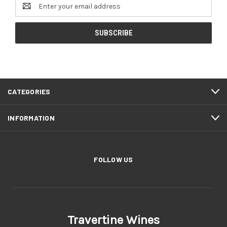
Email
Address
CATEGORIES
INFORMATION
FOLLOW US
Travertine Wines