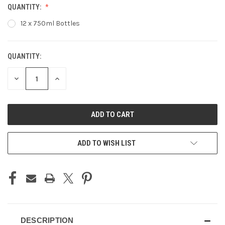
QUANTITY:
12 x 750ml Bottles
QUANTITY:
CURRENT
STOCK:
DECREASE
INCREASE
QUANTITY
QUANTITY
OF
OF
UNDEFINED
UNDEFINED
ADD TO WISH LIST
DESCRIPTION