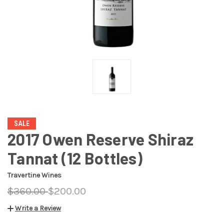
SALE
2017 Owen Reserve Shiraz
Tannat (12 Bottles)
Travertine Wines
$360.00
$200.00
Write a Review